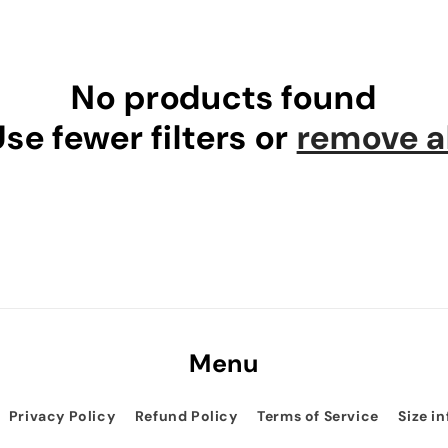
No products found
se fewer filters or
remove al
Menu
Privacy Policy
Refund Policy
Terms of Service
Size i