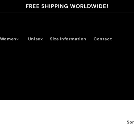
FREE SHIPPING WORLDWIDE!
Women
Unisex
Size Information
Contact
Sor