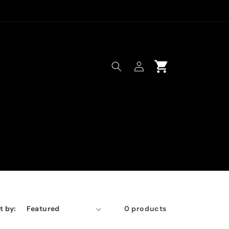
Log
Cart
in
t by:
0 products