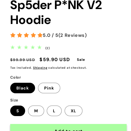
Sp5der P*NK V2
Hoodie
5.0 / 5
(
2
Reviews
)
2
(2)
total
reviews
Regular
Sale
$59.90 USD
$99.99 USD
Sale
price
price
Tax included.
Shipping
calculated at checkout.
Color
Black
Pink
Size
S
M
L
XL