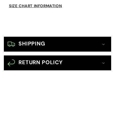
SIZE CHART INFORMATION
C
o
SHIPPING
l
l
RETURN POLICY
a
p
s
i
b
l