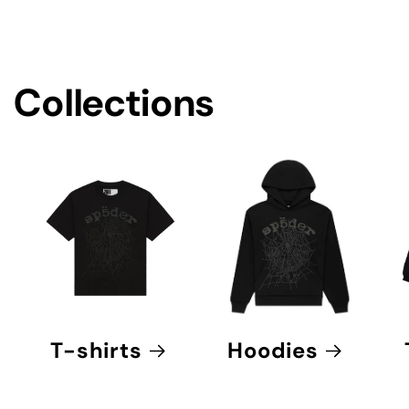
e
c
o
Collections
n
t
e
n
t
T-shirts
Hoodies