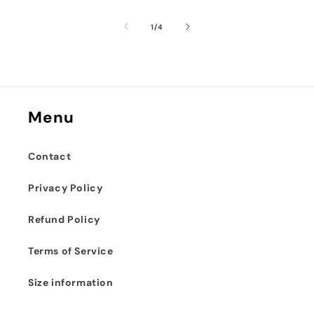
of
1
/
4
Menu
Contact
Privacy Policy
Refund Policy
Terms of Service
Size information