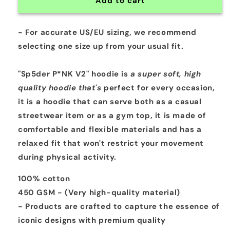
Add to cart
- For accurate US/EU sizing, we recommend
selecting
one size up
from your usual fit.
"Sp5der P*NK V2" hoodie is
a super soft, high
quality hoodie that's
perfect for every occasion,
it is a
hoodie that can serve both as a casual
streetwear item or as a gym top, it is made of
comfortable and flexible materials and has a
relaxed fit that won't restrict your movement
during physical activity.
100% cotton
450 GSM - (Very high-quality material)
- Products are crafted to capture the essence of
iconic designs with premium quality