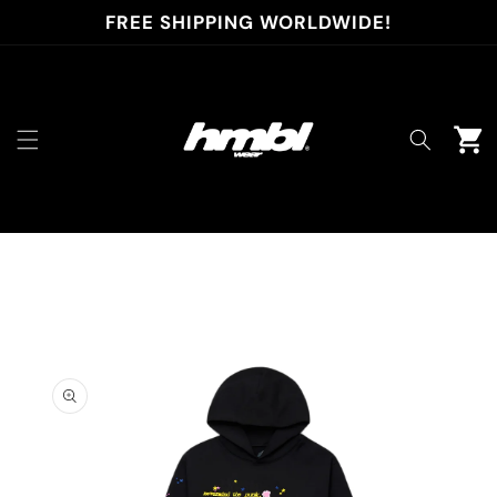
Skip to
FREE SHIPPING WORLDWIDE!
content
Cart
Skip to
product
information